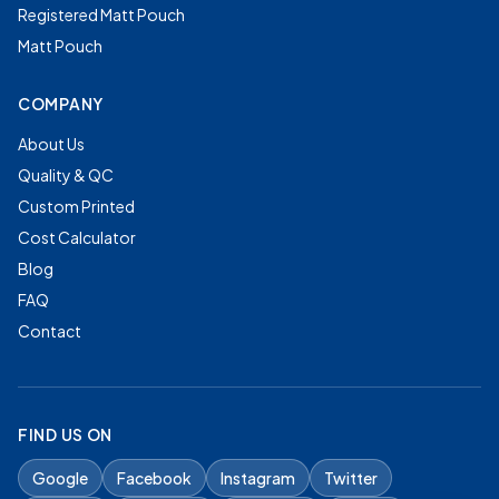
Registered Matt Pouch
Matt Pouch
COMPANY
About Us
Quality & QC
Custom Printed
Cost Calculator
Blog
FAQ
Contact
FIND US ON
Google
Facebook
Instagram
Twitter