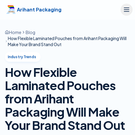
Skip to main content
Arihant Packaging
Home
Blog
How Flexible Laminated Pouches from Arihant Packaging Will
Make Your Brand Stand Out
Industry Trends
How Flexible
Laminated Pouches
from Arihant
Packaging Will Make
Your Brand Stand Out