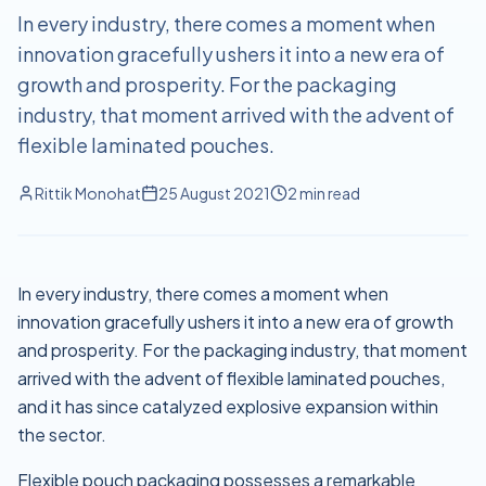
In every industry, there comes a moment when
innovation gracefully ushers it into a new era of
growth and prosperity. For the packaging
industry, that moment arrived with the advent of
flexible laminated pouches.
Rittik Monohat
25 August 2021
2
min read
In every industry, there comes a moment when
innovation gracefully ushers it into a new era of growth
and prosperity. For the packaging industry, that moment
arrived with the advent of flexible laminated pouches,
and it has since catalyzed explosive expansion within
the sector.
Flexible pouch packaging possesses a remarkable