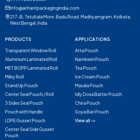
info@arihantpackagingindia.com
217-B, Tetultala More, Badu Road, Madhyamgram, Kolkata,
West Bengal, India
PRODUCTS
APPLICATIONS
Transparent Window Roll
Atta Pouch
Aluminium Laminated Roll
Namkeen Pouch
MET BOPP Laminated Roll
Tea Pouch
Milky Roll
Ice Cream Pouch
Stand Up Pouch
Masala Pouch
Center Seal Pouch / Roll
Idly Dosa Batter Pouch
3 Sides Seal Pouch
Chira Pouch
Pouch with Handle
Soya Bari Pouch
LDPE Gusset Pouch
View all ->
Center Seal Side Gusset
Pouch