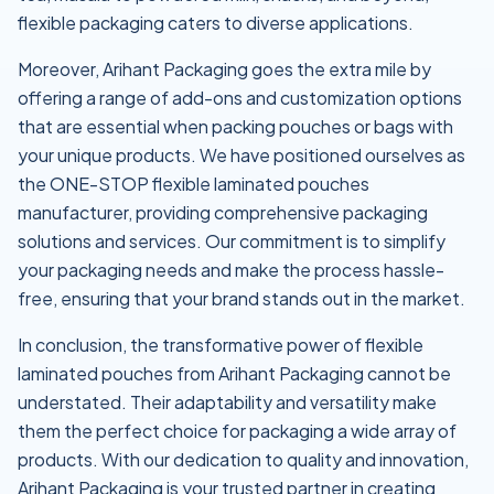
flexible packaging caters to diverse applications.
Moreover, Arihant Packaging goes the extra mile by
offering a range of add-ons and customization options
that are essential when packing pouches or bags with
your unique products. We have positioned ourselves as
the ONE-STOP flexible laminated pouches
manufacturer, providing comprehensive packaging
solutions and services. Our commitment is to simplify
your packaging needs and make the process hassle-
free, ensuring that your brand stands out in the market.
In conclusion, the transformative power of flexible
laminated pouches from Arihant Packaging cannot be
understated. Their adaptability and versatility make
them the perfect choice for packaging a wide array of
products. With our dedication to quality and innovation,
Arihant Packaging is your trusted partner in creating