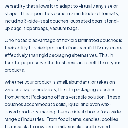
versatility that allows it to adapt to virtually any size or
shape. These pouches come in a multitude of formats,
including 3-side-seal pouches, gusseted bags, stand-
up bags, zipper bags, vacuum bags.
One notable advantage of flexible laminated pouches is
their ability to shield products from harmful UV rays more
effectively than rigid packaging alternatives. This, in
turn, helps preserve the freshness and shelf life of your
products.
Whether your product is small, abundant, or takes on
various shapes and sizes, flexible packaging pouches
from Arihant Packaging offer a versatile solution. These
pouches accommodate solid, liquid, and even wax-
based products, making them an ideal choice for a wide
range of industries. From food items, candies, cookies,
tea, masala to powdered milk, snacks, and beyond,