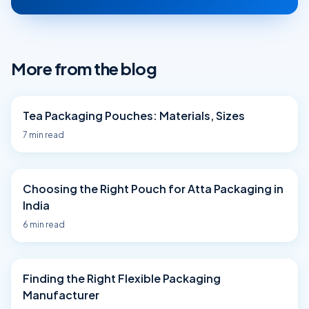
More from the blog
Tea Packaging Pouches: Materials, Sizes
7
min read
Choosing the Right Pouch for Atta Packaging in
India
6
min read
Finding the Right Flexible Packaging
Manufacturer