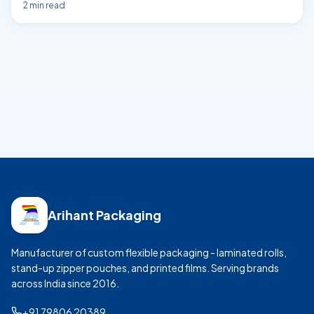
2
min read
Arihant Packaging
Manufacturer of custom flexible packaging - laminated rolls,
stand-up zipper pouches, and printed films. Serving brands
across India since
2016
.
+91 79806 20389