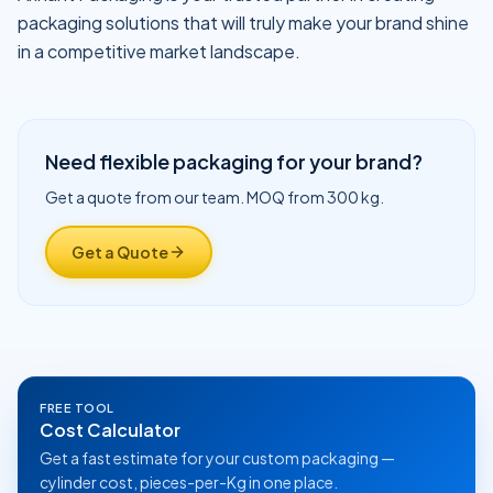
packaging solutions that will truly make your brand shine
in a competitive market landscape.
Need flexible packaging for your brand?
Get a quote from our team. MOQ from 300 kg.
Get a Quote
FREE TOOL
Cost Calculator
Get a fast estimate for your custom packaging —
cylinder cost, pieces-per-Kg in one place.