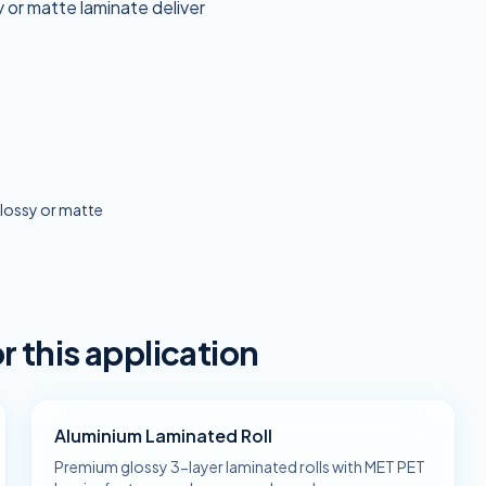
 or matte laminate deliver
lossy or matte
this application
Aluminium Laminated Roll
Premium glossy 3-layer laminated rolls with MET PET