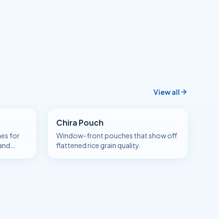
View all
Chira Pouch
es for
Window-front pouches that show off
 and
flattened rice grain quality.
a.