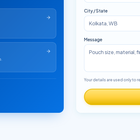
City / State
Message
p.
Your details are used only to r