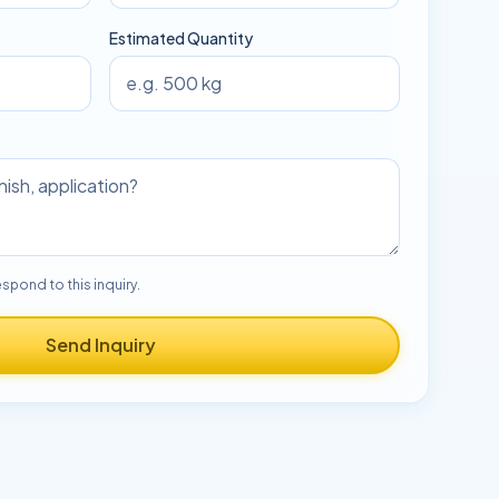
Estimated Quantity
espond to this inquiry.
Send Inquiry