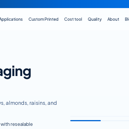
Applications
Custom Printed
Cost tool
Quality
About
B
aging
, almonds, raisins, and
 with resealable