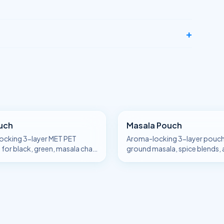
+
uch
Masala Pouch
ocking 3-layer MET PET
Aroma-locking 3-layer pouch
for black, green, masala chai,
ground masala, spice blends,
le-estate tea.
chaat / garam / sambar masal