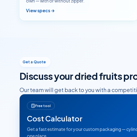
own — with or without zipper.
View specs →
Get a Quote
Discuss your
dried fruits
pro
Our team will get back to you with a competit
Free tool
Cost Calculator
Get a fast estimate for your custom packaging — cylind
one place.