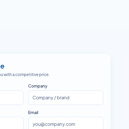
te
ou with a competitive price.
Company
Email