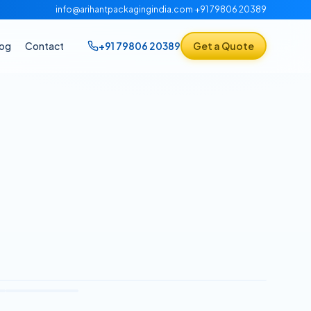
info@arihantpackagingindia.com
·
+91 79806 20389
log
Contact
+91 79806 20389
Get a Quote