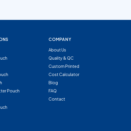
IONS
COMPANY
About Us
uch
Quality & QC
Custom Printed
ouch
Cost Calculator
h
Blog
tter Pouch
FAQ
Contact
ouch