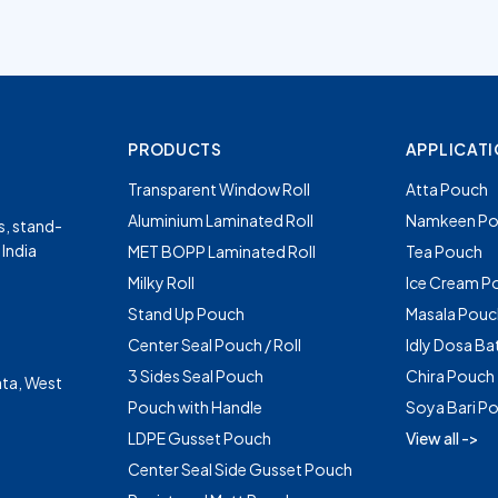
PRODUCTS
APPLICAT
Transparent Window Roll
Atta Pouch
Aluminium Laminated Roll
Namkeen Po
s, stand-
 India
MET BOPP Laminated Roll
Tea Pouch
Milky Roll
Ice Cream P
Stand Up Pouch
Masala Pouc
Center Seal Pouch / Roll
Idly Dosa Ba
3 Sides Seal Pouch
Chira Pouch
ta, West
Pouch with Handle
Soya Bari P
LDPE Gusset Pouch
View all ->
Center Seal Side Gusset Pouch