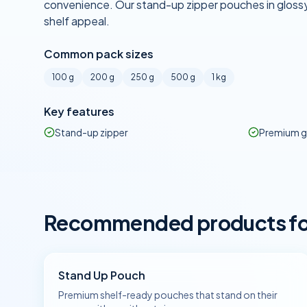
convenience. Our stand-up zipper pouches in glossy
shelf appeal.
Common pack sizes
100 g
200 g
250 g
500 g
1 kg
Key features
Stand-up zipper
Premium g
Recommended products for 
Stand Up Pouch
Premium shelf-ready pouches that stand on their