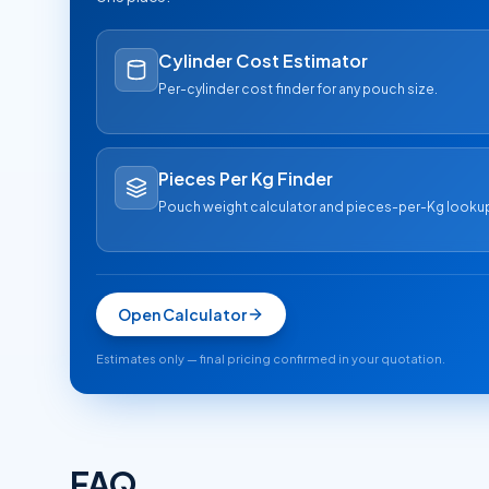
Cylinder Cost Estimator
Per-cylinder cost finder for any pouch size.
Pieces Per Kg Finder
Pouch weight calculator and pieces-per-Kg looku
Open Calculator
Estimates only — final pricing confirmed in your quotation.
FAQ