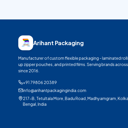
Arihant Packaging
Manufacturer of custom flexible packaging - laminated roll
up zipper pouches, and printed films. Serving brands across
since
2016
.
+91 79806 20389
info@arihantpackagingindia.com
217-B, Tetultala More, Badu Road, Madhyamgram, Kolka
Bengal, India