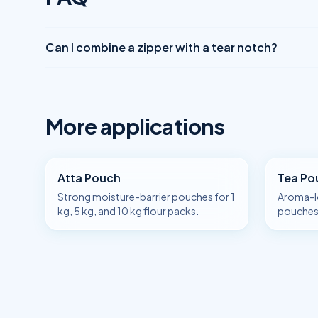
Can I combine a zipper with a tear notch?
More applications
Atta Pouch
Tea Po
Strong moisture-barrier pouches for 1
Aroma-l
kg, 5 kg, and 10 kg flour packs.
pouches 
and sing