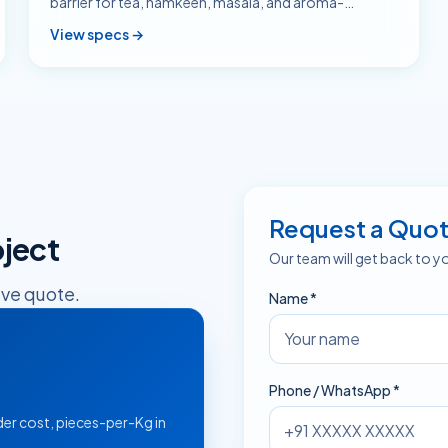
barrier for tea, namkeen, masala, and aroma-
sensitive SKUs.
View specs →
Request a Quo
ject
Our team will get back to y
ive quote.
Name *
Phone / WhatsApp *
er cost, pieces-per-Kg in