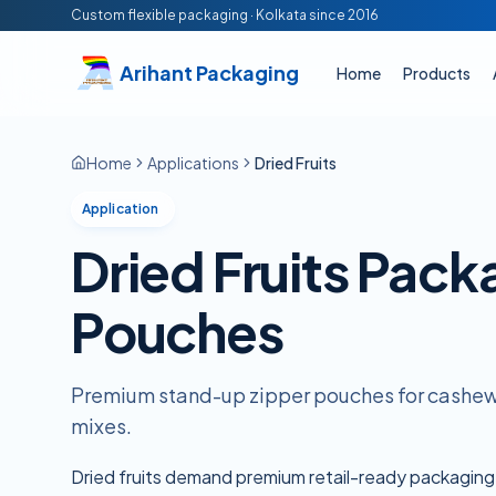
Skip to main content
Custom flexible packaging · Kolkata since
2016
Arihant Packaging
Home
Products
Home
Applications
Dried Fruits
Application
Dried Fruits Pack
Pouches
Premium stand-up zipper pouches for cashews
mixes.
Dried fruits demand premium retail-ready packaging