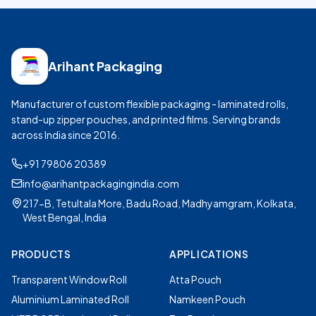
Arihant Packaging
Manufacturer of custom flexible packaging - laminated rolls,
stand-up zipper pouches, and printed films. Serving brands
across India since
2016
.
+91 79806 20389
info@arihantpackagingindia.com
217-B, Tetultala More, Badu Road, Madhyamgram, Kolkata,
West Bengal, India
PRODUCTS
APPLICATIONS
Transparent Window Roll
Atta Pouch
Aluminium Laminated Roll
Namkeen Pouch