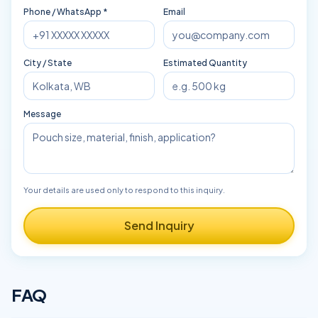
Phone / WhatsApp *
Email
City / State
Estimated Quantity
Message
Your details are used only to respond to this inquiry.
Send Inquiry
FAQ