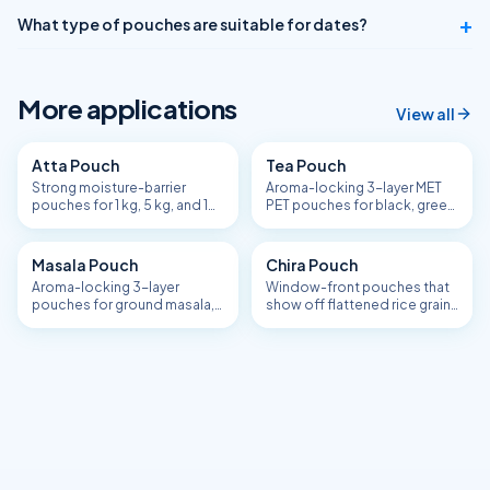
+
What type of pouches are suitable for dates?
More applications
View all
Atta Pouch
Tea Pouch
Strong moisture-barrier
Aroma-locking 3-layer MET
pouches for 1 kg, 5 kg, and 10
PET pouches for black, green,
kg flour packs.
masala chai, and single-
estate tea.
Masala Pouch
Chira Pouch
Aroma-locking 3-layer
Window-front pouches that
pouches for ground masala,
show off flattened rice grain
spice blends, and chaat /
quality.
garam / sambar masala.