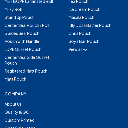
MET BOPP Laminated Roll
Tea Pouch
Milky Roll
Ice Cream Pouch
Stand Up Pouch
Masala Pouch
Center Seal Pouch / Roll
Idly Dosa Batter Pouch
3 Sides Seal Pouch
Chira Pouch
Pouch with Handle
Soya Bari Pouch
LDPE Gusset Pouch
View all ->
Center Seal Side Gusset
Pouch
Registered Matt Pouch
Matt Pouch
COMPANY
About Us
Quality & QC
Custom Printed