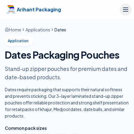
Skip to main content
Arihant Packaging
Home
Applications
Dates
Application
Dates Packaging Pouches
Stand-up zipper pouches for premium dates and
date-based products.
Dates require packaging that supports their natural softness
and prevents sticking. Our 3-layer laminated stand-up zipper
pouches offer reliable protection and strong shelf presentation
for retail packs of khajur, Medjool dates, date balls, and similar
products.
Common pack sizes