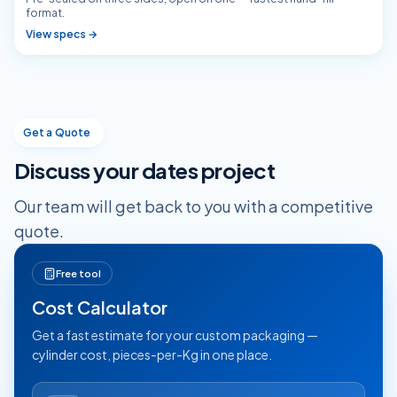
format.
View specs →
Get a Quote
Discuss your
dates
project
Our team will get back to you with a competitive
quote.
Free tool
Cost Calculator
Get a fast estimate for your custom packaging —
cylinder cost, pieces-per-Kg in one place.