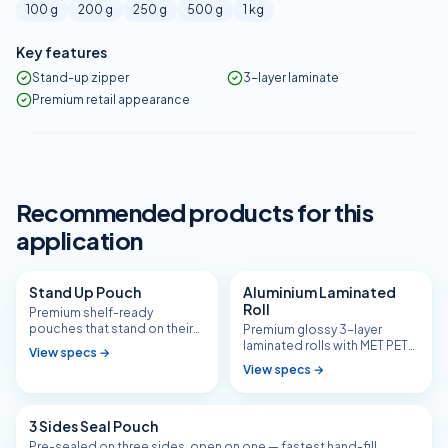
100 g
200 g
250 g
500 g
1 kg
Key features
Stand-up zipper
3-layer laminate
Premium retail appearance
Recommended products for this
application
Stand Up Pouch
Aluminium Laminated
Roll
Premium shelf-ready
pouches that stand on their
Premium glossy 3-layer
own — with or without zipper.
laminated rolls with MET PET
View specs →
barrier for tea, namkeen,
View specs →
masala, and aroma-sensitive
SKUs.
3 Sides Seal Pouch
Pre-sealed on three sides, open on one — fastest hand-fill