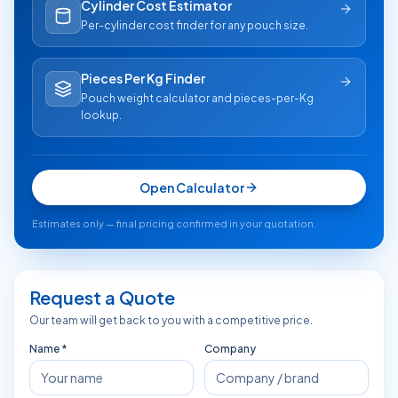
Cylinder Cost Estimator
Per-cylinder cost finder for any pouch size.
Pieces Per Kg Finder
Pouch weight calculator and pieces-per-Kg
lookup.
Open Calculator
Estimates only — final pricing confirmed in your quotation.
Request a Quote
Our team will get back to you with a competitive price.
Name *
Company